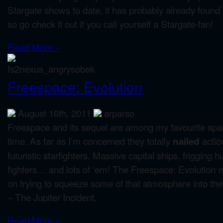
Stargate shows to date, it has probably already found 
so go check it out if you call yourself a Stargate-fan!
Read More »
Freespace: Evolution
August 16th, 2011
arparso
Freespace and its sequel are among my favourite spa
time. As far as I’m concerned they totally
actio
nailed
futuristic starfighters. Massive capital ships, frigging
fighters… and lots of ‘em! The Freespace: Evolution 
on trying to squeeze some of that atmosphere into the
– The Jupiter Incident.
Read More »