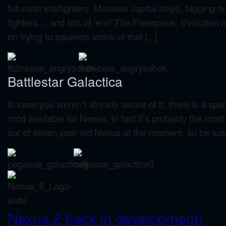
futuristic starfighters. Massive capital ships, frigging
fighters… and lots of ‘em! The Freespace: Evolution 
on trying to squeeze some of that [...]
Battlestar Galactica
In case you weren’t already aware of it, there is a s
mod available for Nexus. In fact it’s probably the mo
out of seven year old Nexus at the moment, so be sure 
Nexus 2 back in development!