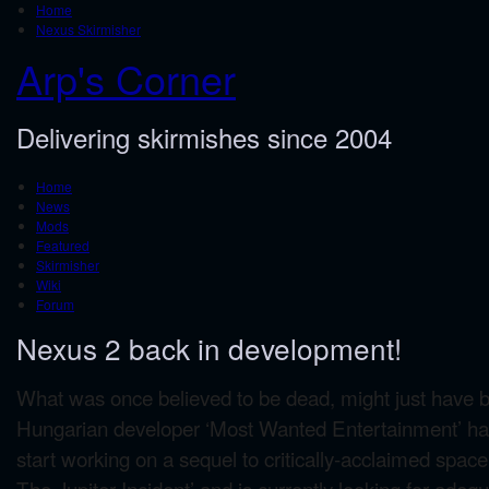
Home
Nexus Skirmisher
Arp's Corner
Delivering skirmishes since 2004
Home
News
Mods
Featured
Skirmisher
Wiki
Forum
Nexus 2 back in development!
What was once believed to be dead, might just have be
Hungarian developer ‘Most Wanted Entertainment’ ha
start working on a sequel to critically-acclaimed spa
The Jupiter Incident’ and is currently looking for ade