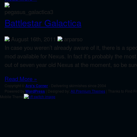
Battlestar Galactica
August 16th, 2011
arparso
In case you weren’t already aware of it, there is a s
mod available for Nexus. In fact it’s probably the mo
out of seven year old Nexus at the moment, so be sure 
Read More »
Copyright ©
Arp's Corner
- Delivering skirmishes since 2004
Powered by
WordPress
| Designed by:
All Premium Themes
| Thanks to Find F
Mobile Theme