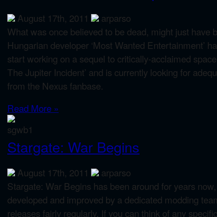
August 17th, 2011
arparso
What was once believed to be dead, might just have be
Hungarian developer ‘Most Wanted Entertainment’ ha
start working on a sequel to critically-acclaimed spa
The Jupiter Incident’ and is currently looking for ade
from the Nexus fanbase.
Read More »
Stargate: War Begins
August 17th, 2011
arparso
Stargate: War Begins has been around for years now, bu
developed and improved by a dedicated modding tea
releases fairly regularly. If you can think of any specifi