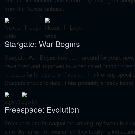
from the Nexus fanbase.
Stargate: War Begins
Stargate: War Begins has been around for years now, bu
developed and improved by a dedicated modding tea
releases fairly regularly. If you can think of any specifi
Stargate shows to date, it has probably already found it
Freespace: Evolution
Freespace and its sequel are among my favourite spa
time. As far as I’m concerned they totally nailed acti